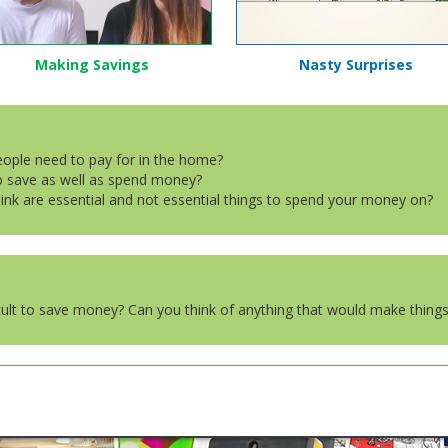
Making Savings
Nasty Surprises
people need to pay for in the home?
to save as well as spend money?
hink are essential and not essential things to spend your money on?
icult to save money? Can you think of anything that would make things