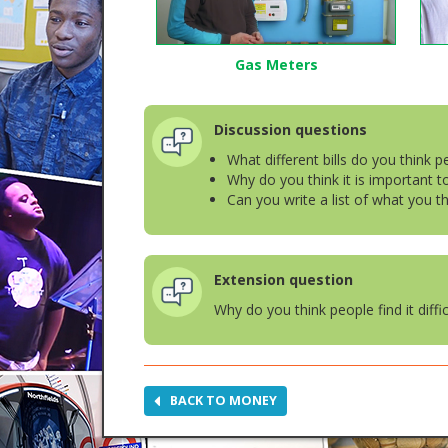
Gas Meters
Discussion questions
What different bills do you think 
Why do you think it is important 
Can you write a list of what you t
Extension question
Why do you think people find it diff
BACK TO MONEY