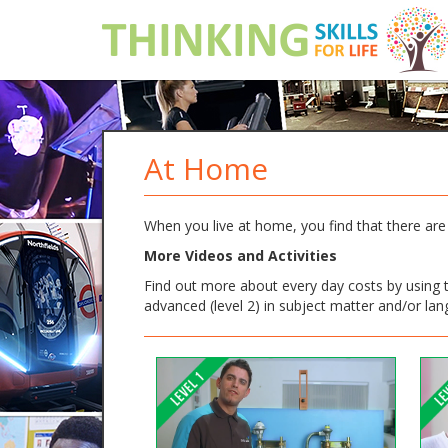
At Home
When you live at home, you find that there are 
More Videos and Activities
Find out more about every day costs by using th
advanced (level 2) in subject matter and/or la