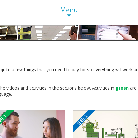
Menu
quite a few things that you need to pay for so everything will work an
e videos and activities in the sections below. Activities in
green
are 
nguage.