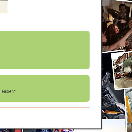
 easier?