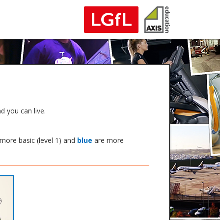
d you can live.
more basic (level 1) and
blue
are more