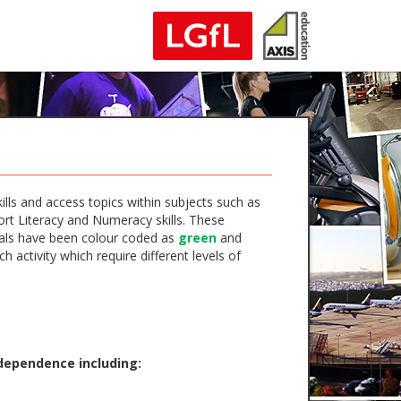
lls and access topics within subjects such as
ort Literacy and Numeracy skills. These
erials have been colour coded as
green
and
activity which require different levels of
ndependence including: