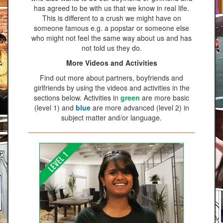
has agreed to be with us that we know in real life.
This is different to a crush we might have on
someone famous e.g. a popstar or someone else
who might not feel the same way about us and has
not told us they do.
More Videos and Activities
Find out more about partners, boyfriends and
girlfriends by using the videos and activities in the
sections below. Activities in
green
are more basic
(level 1) and
blue
are more advanced (level 2) in
subject matter and/or language.