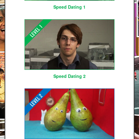
Speed Dating 1
Speed Dating 2