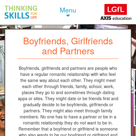
Menu
Boyfriends, Girlfriends
and Partners
Boyfriends, girlfriends and partners are people who
have a regular romantic relationship with who feel
the same way about each other. They might meet
each other through friends, family, school, work,
places they go to and sometimes through dating
apps or sites. They might date or be friends first and
gradually decide to be boyfriends, girlfriends or
partners. They might also meet through family
members. No one has to have a partner or be in a
romantic relationship they do not want to be in.
Remember that a boyfriend or girlfriend is someone
who also wants to be our boyfriend or girlfriend and