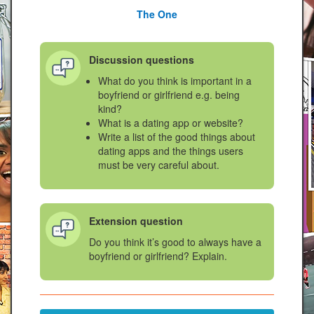
The One
Discussion questions
What do you think is important in a
boyfriend or girlfriend e.g. being
kind?
What is a dating app or website?
Write a list of the good things about
dating apps and the things users
must be very careful about.
Extension question
Do you think it’s good to always have a
boyfriend or girlfriend? Explain.