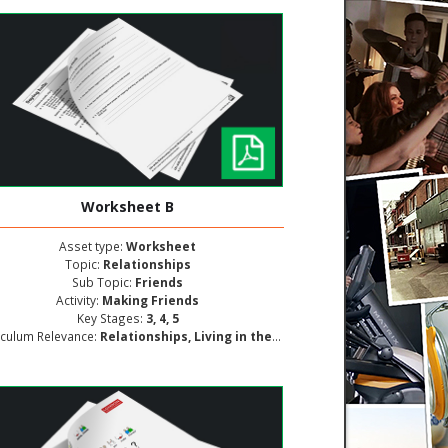
Worksheet B
Asset type:
Worksheet
Topic:
Relationships
Sub Topic:
Friends
Activity:
Making Friends
Key Stages:
3, 4, 5
iculum Relevance:
Relationships, Living in the Wider World, Personal and Social Development