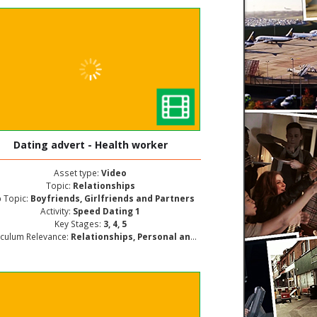
Dating advert - Health worker
Asset type:
Video
Topic:
Relationships
 Topic:
Boyfriends, Girlfriends and Partners
Activity:
Speed Dating 1
Key Stages:
3, 4, 5
iculum Relevance:
Relationships, Personal and Social Development