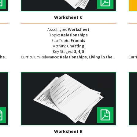
Worksheet C
Asset type:
Worksheet
Topic:
Relationships
Sub Topic:
Friends
Activity:
Chatting
Key Stages:
3, 4, 5
lopment
Curriculum Relevance:
Relationships, Living in the Wider World, Personal and Social Development
Curr
Worksheet B