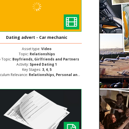
Dating advert - Car mechanic
Asset type:
Video
Topic:
Relationships
 Topic:
Boyfriends, Girlfriends and Partners
Activity:
Speed Dating 1
Key Stages:
3, 4, 5
iculum Relevance:
Relationships, Personal and Social Development