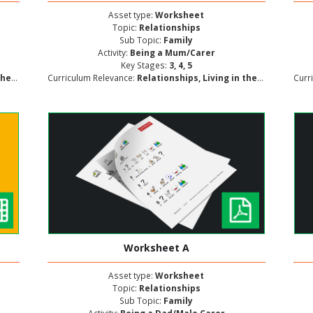
Asset type:
Worksheet
Topic:
Relationships
Sub Topic:
Family
Activity:
Being a Mum/Carer
Key Stages:
3, 4, 5
lopment
Curriculum Relevance:
Relationships, Living in the Wider World, Personal and Social Development
Curr
Worksheet A
Asset type:
Worksheet
Topic:
Relationships
Sub Topic:
Family