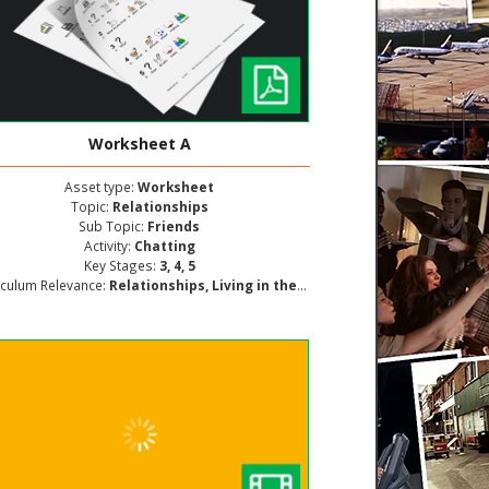
Worksheet A
Asset type:
Worksheet
Topic:
Relationships
Sub Topic:
Friends
Activity:
Chatting
Key Stages:
3, 4, 5
iculum Relevance:
Relationships, Living in the Wider World, Personal and Social Development