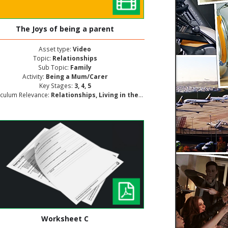
The Joys of being a parent
Asset type:
Video
Topic:
Relationships
Sub Topic:
Family
Activity:
Being a Mum/Carer
Key Stages:
3, 4, 5
iculum Relevance:
Relationships, Living in the Wider World, Personal and Social Development
Worksheet C