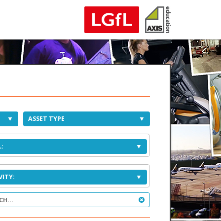
ASSET TYPE
:
VITY: