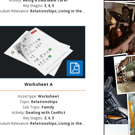
Activity:
Being a Dad/Male Carer
Key Stages:
3, 4, 5
iculum Relevance:
Relationships, Living in the Wider World, Personal and Social Development
Worksheet A
Asset type:
Worksheet
Topic:
Relationships
Sub Topic:
Family
Activity:
Dealing with Conflict
Key Stages:
3, 4, 5
iculum Relevance:
Relationships, Living in the Wider World, Personal and Social Development