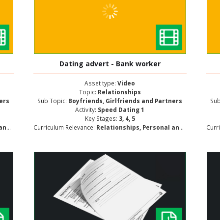
Dating advert - Bank worker
Asset type:
Video
Topic:
Relationships
ners
Sub Topic:
Boyfriends, Girlfriends and Partners
Sub
Activity:
Speed Dating 1
Key Stages:
3, 4, 5
ment
Curriculum Relevance:
Relationships, Personal and Social Development
Curr