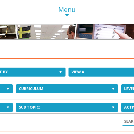
Menu
T BY
VIEW ALL
CURRICULUM:
LEVEL
SUB TOPIC:
ACTI