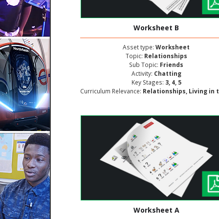
Worksheet B
Asset type:
Worksheet
Topic:
Relationships
Sub Topic:
Friends
Activity:
Chatting
Key Stages:
3, 4, 5
Curriculum Relevance:
Relationships, Living in the Wider World, Personal and Social Deve
Worksheet A