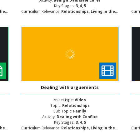
Activity:
Being a Dad/Male Carer
Key Stages:
3, 4, 5
lopment
Curriculum Relevance:
Relationships, Living in the Wider World, Personal and Social Development
Curr
Dealing with arguements
Asset type:
Video
Topic:
Relationships
Sub Topic:
Family
Activity:
Dealing with Conflict
Key Stages:
3, 4, 5
lopment
Curriculum Relevance:
Relationships, Living in the Wider World, Personal and Social Development
Curr