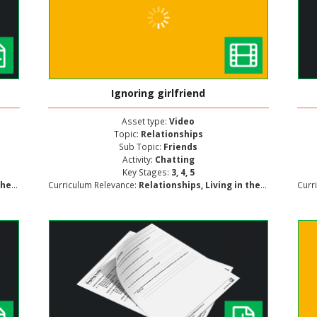
Ignoring girlfriend
Asset type:
Video
Topic:
Relationships
Sub Topic:
Friends
Activity:
Chatting
Key Stages:
3, 4, 5
lopment
Curriculum Relevance:
Relationships, Living in the Wider World, Personal and Social Development
Curr