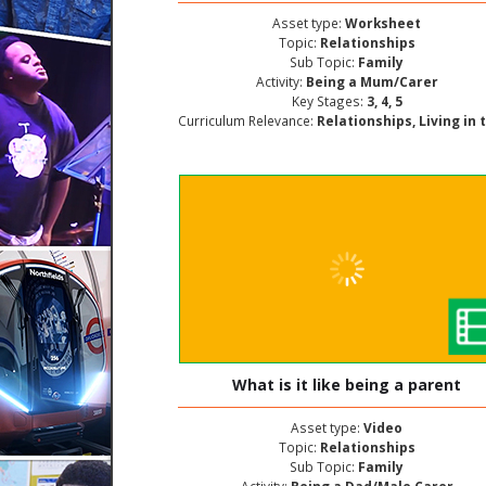
Asset type:
Worksheet
Topic:
Relationships
Sub Topic:
Family
Activity:
Being a Mum/Carer
Key Stages:
3, 4, 5
Curriculum Relevance:
Relationships, Living in the Wider World, Personal and Social Deve
What is it like being a parent
Asset type:
Video
Topic:
Relationships
Sub Topic:
Family