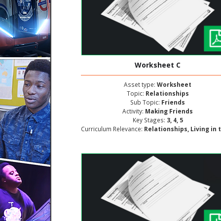
Worksheet C
Asset type:
Worksheet
Topic:
Relationships
Sub Topic:
Friends
Activity:
Making Friends
Key Stages:
3, 4, 5
Curriculum Relevance:
Relationships, Living in the Wider World, Personal and Social Deve