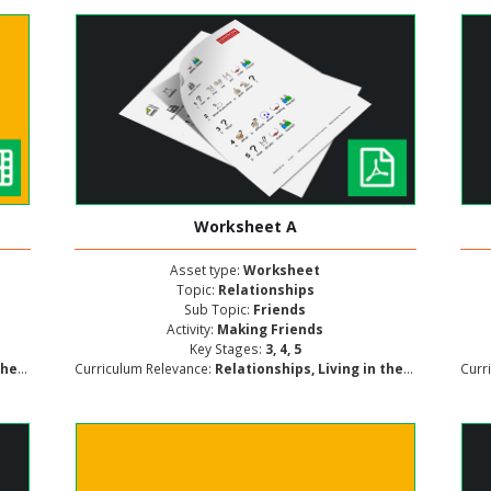
Worksheet A
Asset type:
Worksheet
Topic:
Relationships
Sub Topic:
Friends
Activity:
Making Friends
Key Stages:
3, 4, 5
lopment
Curriculum Relevance:
Relationships, Living in the Wider World, Personal and Social Development
Curr