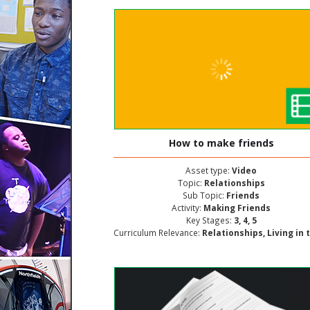
How to make friends
Asset type:
Video
Topic:
Relationships
Sub Topic:
Friends
Activity:
Making Friends
Key Stages:
3, 4, 5
Curriculum Relevance:
Relationships, Living in the Wider World, Personal and Social Deve