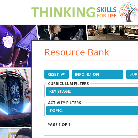
Resource Bank
SOR
RESET
INFO
ON
CURRICULUM FILTERS
KEY STAGE:
ACTIVITY FILTERS
TOPIC:
PAGE 1 OF 1