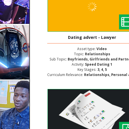
Dating advert - Lawyer
Asset type:
Video
Topic:
Relationships
Sub Topic:
Boyfriends, Girlfriends and Part
Activity:
Speed Dating 1
Key Stages:
3, 4, 5
Curriculum Relevance:
Relationships, Personal and Social Develop