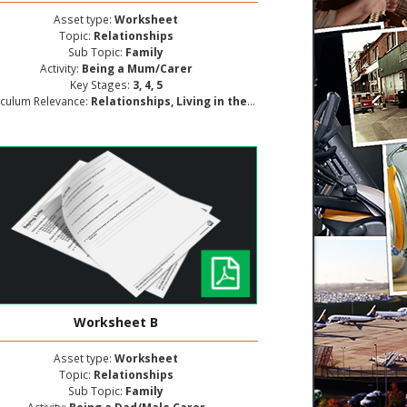
Asset type:
Worksheet
Topic:
Relationships
Sub Topic:
Family
Activity:
Being a Mum/Carer
Key Stages:
3, 4, 5
iculum Relevance:
Relationships, Living in the Wider World, Personal and Social Development
Worksheet B
Asset type:
Worksheet
Topic:
Relationships
Sub Topic:
Family