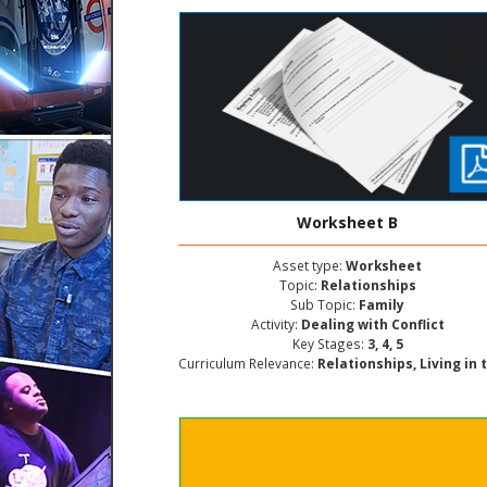
Worksheet B
Asset type:
Worksheet
Topic:
Relationships
Sub Topic:
Family
Activity:
Dealing with Conflict
Key Stages:
3, 4, 5
Curriculum Relevance:
Relationships, Living in the Wider World, Personal and Social Deve