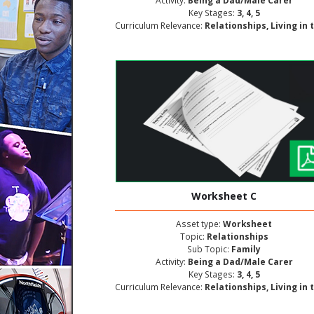
Activity:
Being a Dad/Male Carer
Key Stages:
3, 4, 5
Curriculum Relevance:
Relationships, Living in the Wider World, Personal and Social Deve
Worksheet C
Asset type:
Worksheet
Topic:
Relationships
Sub Topic:
Family
Activity:
Being a Dad/Male Carer
Key Stages:
3, 4, 5
Curriculum Relevance:
Relationships, Living in the Wider World, Personal and Social Deve