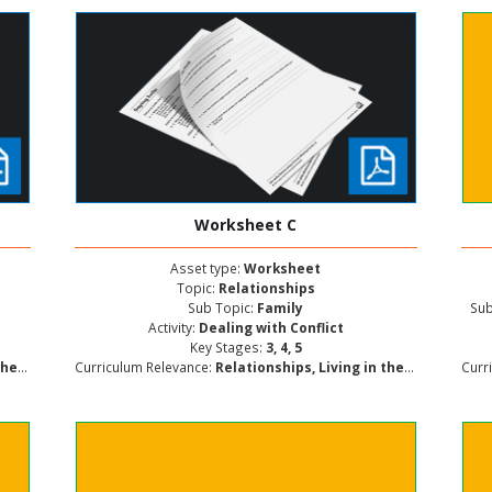
Worksheet C
Asset type:
Worksheet
Topic:
Relationships
Sub Topic:
Family
Sub
Activity:
Dealing with Conflict
Key Stages:
3, 4, 5
lopment
Curriculum Relevance:
Relationships, Living in the Wider World, Personal and Social Development
Curr