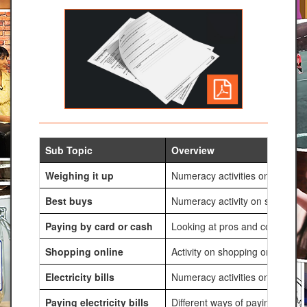
Sub Topic
Overview
Weighing it up
Numeracy activities on costs of
Best buys
Numeracy activity on special of
Paying by card or cash
Looking at pros and cons of usi
Shopping online
Activity on shopping online and 
Electricity bills
Numeracy activities on electric
Paying electricity bills
Different ways of paying electri