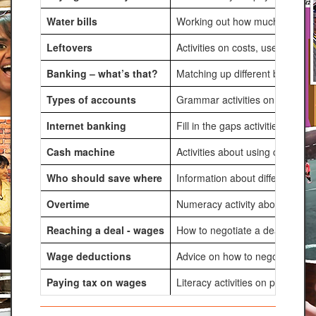
Water bills
Working out how much water is u
Leftovers
Activities on costs, uses and a
Banking – what’s that?
Matching up different banking s
Types of accounts
Grammar activities on different
Internet banking
Fill in the gaps activities about
Cash machine
Activities about using cash ma
Who should save where
Information about different pe
Overtime
Numeracy activity about calcula
Reaching a deal - wages
How to negotiate a deal in term
Wage deductions
Advice on how to negotiate a pa
Paying tax on wages
Literacy activities on paying t