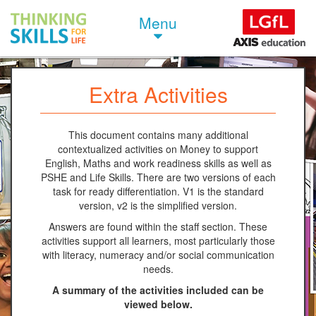
Menu
Extra Activities
This document contains many additional
contextualized activities on Money to support
English, Maths and work readiness skills as well as
PSHE and Life Skills. There are two versions of each
task for ready differentiation. V1 is the standard
version, v2 is the simplified version.
Answers are found within the staff section. These
activities support all learners, most particularly those
with literacy, numeracy and/or social communication
needs.
A summary of the activities included can be
viewed below.