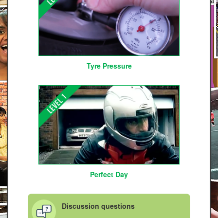
Tyre Pressure
Perfect Day
Discussion questions