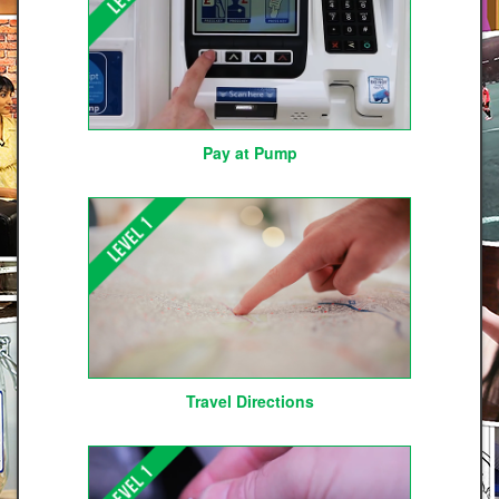
Pay at Pump
Travel Directions