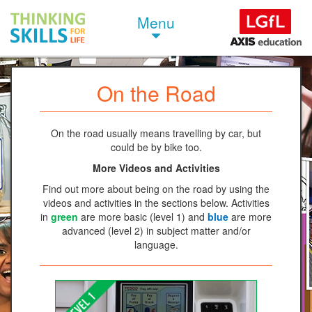
Menu
On the Road
On the road usually means travelling by car, but
could be by bike too.
More Videos and Activities
Find out more about being on the road by using the
videos and activities in the sections below. Activities
in
green
are more basic (level 1) and
blue
are more
advanced (level 2) in subject matter and/or
language.