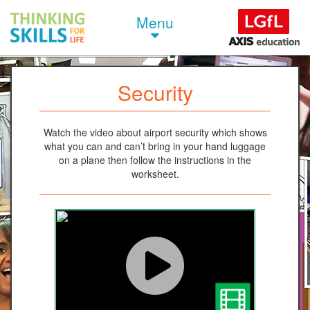
Menu
Security
Watch the video about airport security which shows
what you can and can’t bring in your hand luggage
on a plane then follow the instructions in the
worksheet.