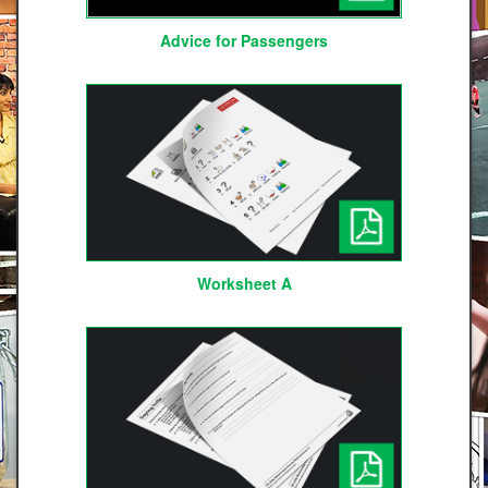
Advice for Passengers
Worksheet A