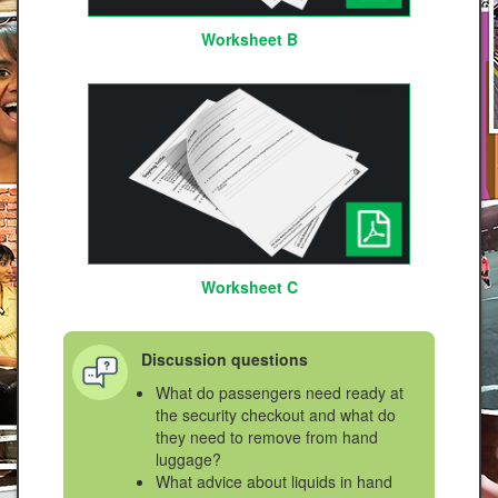
Worksheet B
Worksheet C
Discussion questions
What do passengers need ready at
the security checkout and what do
they need to remove from hand
luggage?
What advice about liquids in hand